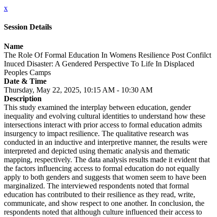
x
Session Details
Name
The Role Of Formal Education In Womens Resilience Post Confilct
Inuced Disaster: A Gendered Perspective To Life In Displaced
Peoples Camps
Date & Time
Thursday, May 22, 2025, 10:15 AM - 10:30 AM
Description
This study examined the interplay between education, gender
inequality and evolving cultural identities to understand how these
intersections interact with prior access to formal education admits
insurgency to impact resilience. The qualitative research was
conducted in an inductive and interpretive manner, the results were
interpreted and depicted using thematic analysis and thematic
mapping, respectively. The data analysis results made it evident that
the factors influencing access to formal education do not equally
apply to both genders and suggests that women seem to have been
marginalized. The interviewed respondents noted that formal
education has contributed to their resilience as they read, write,
communicate, and show respect to one another. In conclusion, the
respondents noted that although culture influenced their access to