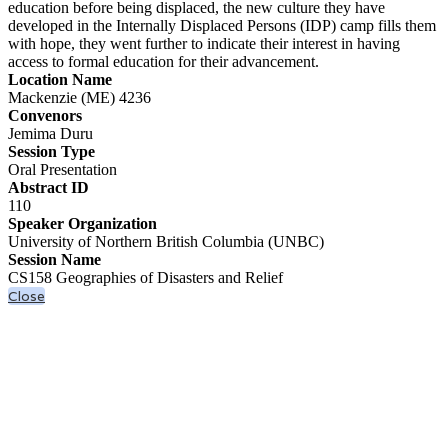
education before being displaced, the new culture they have
developed in the Internally Displaced Persons (IDP) camp fills them
with hope, they went further to indicate their interest in having
access to formal education for their advancement.
Location Name
Mackenzie (ME) 4236
Convenors
Jemima Duru
Session Type
Oral Presentation
Abstract ID
110
Speaker Organization
University of Northern British Columbia (UNBC)
Session Name
CS158 Geographies of Disasters and Relief
Close