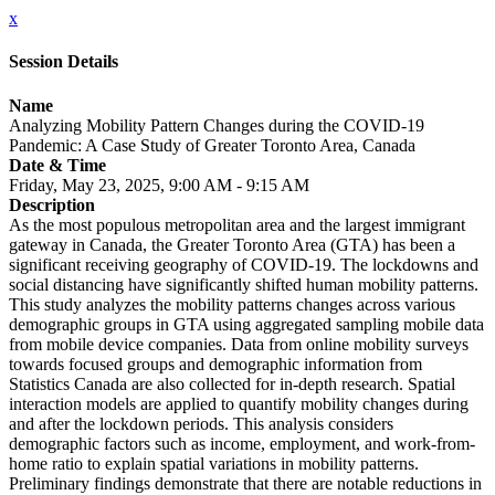
x
Session Details
Name
Analyzing Mobility Pattern Changes during the COVID-19
Pandemic: A Case Study of Greater Toronto Area, Canada
Date & Time
Friday, May 23, 2025, 9:00 AM - 9:15 AM
Description
As the most populous metropolitan area and the largest immigrant
gateway in Canada, the Greater Toronto Area (GTA) has been a
significant receiving geography of COVID-19. The lockdowns and
social distancing have significantly shifted human mobility patterns.
This study analyzes the mobility patterns changes across various
demographic groups in GTA using aggregated sampling mobile data
from mobile device companies. Data from online mobility surveys
towards focused groups and demographic information from
Statistics Canada are also collected for in-depth research. Spatial
interaction models are applied to quantify mobility changes during
and after the lockdown periods. This analysis considers
demographic factors such as income, employment, and work-from-
home ratio to explain spatial variations in mobility patterns.
Preliminary findings demonstrate that there are notable reductions in