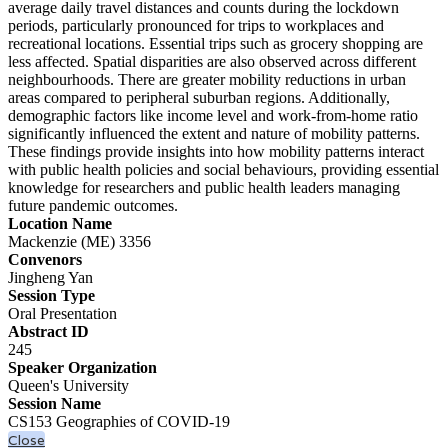
average daily travel distances and counts during the lockdown
periods, particularly pronounced for trips to workplaces and
recreational locations. Essential trips such as grocery shopping are
less affected. Spatial disparities are also observed across different
neighbourhoods. There are greater mobility reductions in urban
areas compared to peripheral suburban regions. Additionally,
demographic factors like income level and work-from-home ratio
significantly influenced the extent and nature of mobility patterns.
These findings provide insights into how mobility patterns interact
with public health policies and social behaviours, providing essential
knowledge for researchers and public health leaders managing
future pandemic outcomes.
Location Name
Mackenzie (ME) 3356
Convenors
Jingheng Yan
Session Type
Oral Presentation
Abstract ID
245
Speaker Organization
Queen's University
Session Name
CS153 Geographies of COVID-19
Close