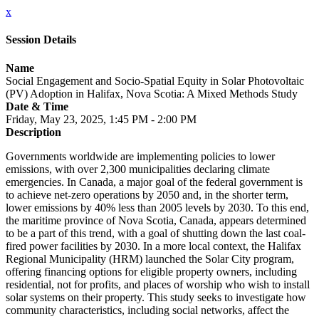
x
Session Details
Name
Social Engagement and Socio-Spatial Equity in Solar Photovoltaic
(PV) Adoption in Halifax, Nova Scotia: A Mixed Methods Study
Date & Time
Friday, May 23, 2025, 1:45 PM - 2:00 PM
Description
Governments worldwide are implementing policies to lower
emissions, with over 2,300 municipalities declaring climate
emergencies. In Canada, a major goal of the federal government is
to achieve net-zero operations by 2050 and, in the shorter term,
lower emissions by 40% less than 2005 levels by 2030. To this end,
the maritime province of Nova Scotia, Canada, appears determined
to be a part of this trend, with a goal of shutting down the last coal-
fired power facilities by 2030. In a more local context, the Halifax
Regional Municipality (HRM) launched the Solar City program,
offering financing options for eligible property owners, including
residential, not for profits, and places of worship who wish to install
solar systems on their property. This study seeks to investigate how
community characteristics, including social networks, affect the