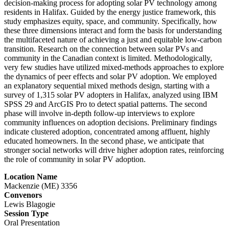
decision-making process for adopting solar PV technology among
residents in Halifax. Guided by the energy justice framework, this
study emphasizes equity, space, and community. Specifically, how
these three dimensions interact and form the basis for understanding
the multifaceted nature of achieving a just and equitable low-carbon
transition. Research on the connection between solar PVs and
community in the Canadian context is limited. Methodologically,
very few studies have utilized mixed-methods approaches to explore
the dynamics of peer effects and solar PV adoption. We employed
an explanatory sequential mixed methods design, starting with a
survey of 1,315 solar PV adopters in Halifax, analyzed using IBM
SPSS 29 and ArcGIS Pro to detect spatial patterns. The second
phase will involve in-depth follow-up interviews to explore
community influences on adoption decisions. Preliminary findings
indicate clustered adoption, concentrated among affluent, highly
educated homeowners. In the second phase, we anticipate that
stronger social networks will drive higher adoption rates, reinforcing
the role of community in solar PV adoption.
Location Name
Mackenzie (ME) 3356
Convenors
Lewis Blagogie
Session Type
Oral Presentation