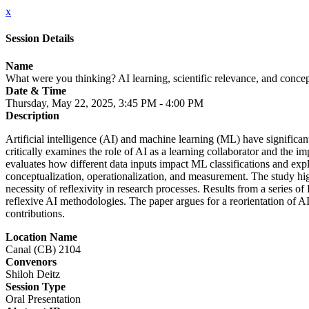
x
Session Details
Name
What were you thinking? AI learning, scientific relevance, and concept
Date & Time
Thursday, May 22, 2025, 3:45 PM - 4:00 PM
Description
Artificial intelligence (AI) and machine learning (ML) have significant
critically examines the role of AI as a learning collaborator and the i
evaluates how different data inputs impact ML classifications and explo
conceptualization, operationalization, and measurement. The study high
necessity of reflexivity in research processes. Results from a series 
reflexive AI methodologies. The paper argues for a reorientation of AI
contributions.
Location Name
Canal (CB) 2104
Convenors
Shiloh Deitz
Session Type
Oral Presentation