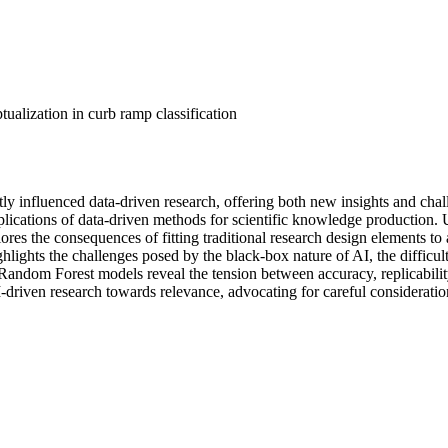
ualization in curb ramp classification
ly influenced data-driven research, offering both new insights and challe
mplications of data-driven methods for scientific knowledge production. 
res the consequences of fitting traditional research design elements to a
lights the challenges posed by the black-box nature of AI, the difficult
of Random Forest models reveal the tension between accuracy, replicabili
-driven research towards relevance, advocating for careful consideration