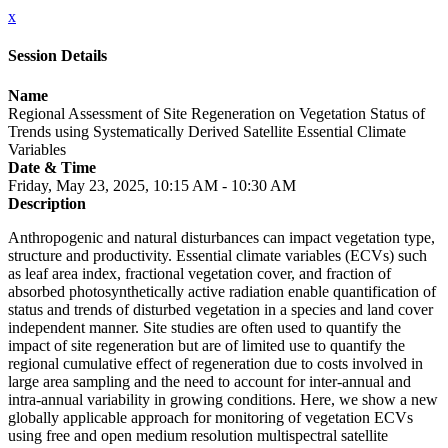
x
Session Details
Name
Regional Assessment of Site Regeneration on Vegetation Status of
Trends using Systematically Derived Satellite Essential Climate
Variables
Date & Time
Friday, May 23, 2025, 10:15 AM - 10:30 AM
Description
Anthropogenic and natural disturbances can impact vegetation type,
structure and productivity. Essential climate variables (ECVs) such
as leaf area index, fractional vegetation cover, and fraction of
absorbed photosynthetically active radiation enable quantification of
status and trends of disturbed vegetation in a species and land cover
independent manner. Site studies are often used to quantify the
impact of site regeneration but are of limited use to quantify the
regional cumulative effect of regeneration due to costs involved in
large area sampling and the need to account for inter-annual and
intra-annual variability in growing conditions. Here, we show a new
globally applicable approach for monitoring of vegetation ECVs
using free and open medium resolution multispectral satellite