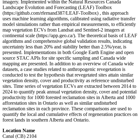
imagery. Implemented within the Natural Resources Canada
Landscape Evolution and Forecasting (LEAF) Toolbox
(https://github.com/rfernand387/LEAF-Toolbox) , this approach
uses machine learning algorithms, calibrated using radiative transfer
model simulations rather than empirical measurements, to efficiently
map vegetation ECVs from Landsat and Sentinel-2 imagers at
continental scale (https://app.geo.ca/). The theoretical basis of LEAF
algorithms and comprehensive global validation results, indicating
uncertainty less than 20% and stability better than 2.5%/year, is
presented. Implementations in both Google Earth Engine and open
source STAC APIs for site specific sampling and Canada wide
mapping are presented. In addition to an overview of Canada wide
datasets, a case studies related to anthropogenic revegetation is
conducted to test the hypothesis that revegetated sites attain similar
vegetation density, cover and productivity as reference undisturbed
sites. Time series of vegetation ECVs are extracted between 2014 to
2024 to quantify peak annual vegetation density, cover and potential
productivity for 1000 forested reclamation sites in Alberta and 1000
afforestation sites in Ontario as well as similar undisturbed
reclamation sites in each province. These comparisons are used to
quantify the local and cumulative effects of regeneration practices on
forest lands in southern Alberta and Ontario.
Location Name
Canal (CB) 2104