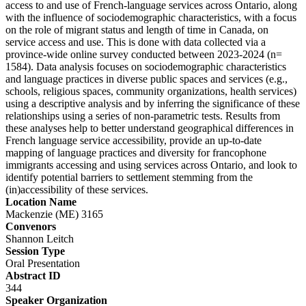
access to and use of French-language services across Ontario, along
with the influence of sociodemographic characteristics, with a focus
on the role of migrant status and length of time in Canada, on
service access and use. This is done with data collected via a
province-wide online survey conducted between 2023-2024 (n=
1584). Data analysis focuses on sociodemographic characteristics
and language practices in diverse public spaces and services (e.g.,
schools, religious spaces, community organizations, health services)
using a descriptive analysis and by inferring the significance of these
relationships using a series of non-parametric tests. Results from
these analyses help to better understand geographical differences in
French language service accessibility, provide an up-to-date
mapping of language practices and diversity for francophone
immigrants accessing and using services across Ontario, and look to
identify potential barriers to settlement stemming from the
(in)accessibility of these services.
Location Name
Mackenzie (ME) 3165
Convenors
Shannon Leitch
Session Type
Oral Presentation
Abstract ID
344
Speaker Organization