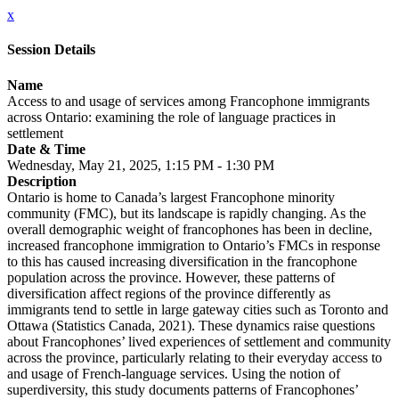
x
Session Details
Name
Access to and usage of services among Francophone immigrants
across Ontario: examining the role of language practices in
settlement
Date & Time
Wednesday, May 21, 2025, 1:15 PM - 1:30 PM
Description
Ontario is home to Canada’s largest Francophone minority
community (FMC), but its landscape is rapidly changing. As the
overall demographic weight of francophones has been in decline,
increased francophone immigration to Ontario’s FMCs in response
to this has caused increasing diversification in the francophone
population across the province. However, these patterns of
diversification affect regions of the province differently as
immigrants tend to settle in large gateway cities such as Toronto and
Ottawa (Statistics Canada, 2021). These dynamics raise questions
about Francophones’ lived experiences of settlement and community
across the province, particularly relating to their everyday access to
and usage of French-language services. Using the notion of
superdiversity, this study documents patterns of Francophones’