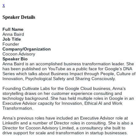
x
Speaker Details
Full Name
Anna Baird
Job Title
Founder
Company/Organization
Cocoon Advisory
Speaker Bio
Anna Baird is an accomplished business transformation leader. She
has been published on YouTube as a public face for Google’s DNA
Series which talks about Business Impact through People, Culture of
Innovation, Psychological Safety and Sharing Consciously.
Founding Cultivate Labs for the Google Cloud business, Anna’s
storytelling draws on her customer experience consulting and
technology background. She has held multiple roles in Google in an
Executive Advisor capacity for Innovation, Ethical AI and Work
Transformation.
Anna’s previous roles have included an Executive Advisor role at
LinkedIn and a number of Director roles in consulting. She is also a
Director for Cocoon Advisory Limited, a consultancy she built to
drive support for scale and transformation in startup businesses.