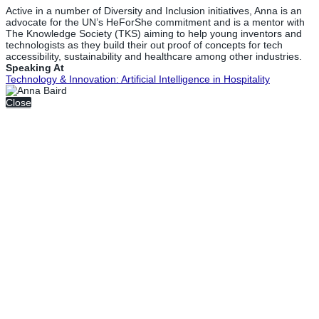
Active in a number of Diversity and Inclusion initiatives, Anna is an
advocate for the UN’s HeForShe commitment and is a mentor with
The Knowledge Society (TKS) aiming to help young inventors and
technologists as they build their out proof of concepts for tech
accessibility, sustainability and healthcare among other industries.
Speaking At
Technology & Innovation: Artificial Intelligence in Hospitality
Close