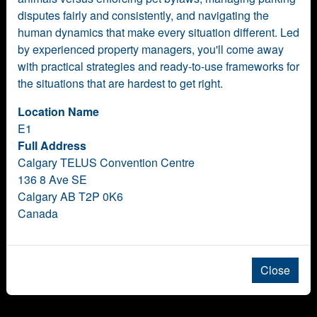
disputes fairly and consistently, and navigating the
human dynamics that make every situation different. Led
by experienced property managers, you'll come away
with practical strategies and ready-to-use frameworks for
the situations that are hardest to get right.
Location Name
E1
Full Address
Calgary TELUS Convention Centre
136 8 Ave SE
Calgary AB T2P 0K6
Canada
Close