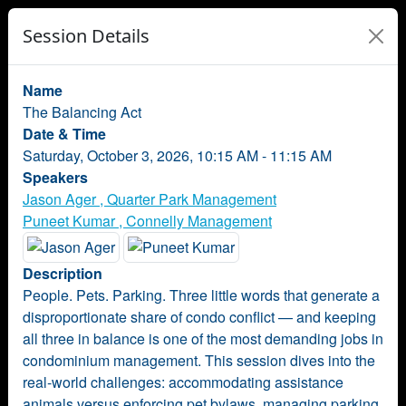
Session Details
Name
The Balancing Act
Date & Time
Saturday, October 3, 2026, 10:15 AM - 11:15 AM
Speakers
Jason Ager , Quarter Park Management
Puneet Kumar , Connelly Management
Description
People. Pets. Parking. Three little words that generate a
disproportionate share of condo conflict — and keeping
all three in balance is one of the most demanding jobs in
condominium management. This session dives into the
real-world challenges: accommodating assistance
animals versus enforcing pet bylaws, managing parking