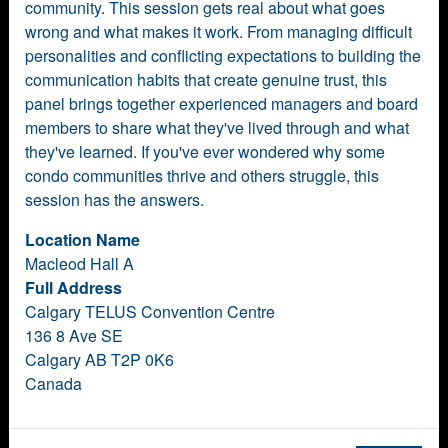
community. This session gets real about what goes
wrong and what makes it work. From managing difficult
personalities and conflicting expectations to building the
communication habits that create genuine trust, this
panel brings together experienced managers and board
members to share what they've lived through and what
they've learned. If you've ever wondered why some
condo communities thrive and others struggle, this
session has the answers.
Location Name
Macleod Hall A
Full Address
Calgary TELUS Convention Centre
136 8 Ave SE
Calgary AB T2P 0K6
Canada