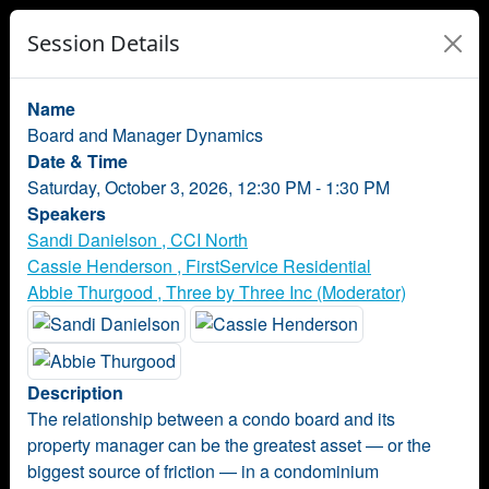
Session Details
Name
Board and Manager Dynamics
Date & Time
Saturday, October 3, 2026, 12:30 PM - 1:30 PM
Speakers
Sandi Danielson , CCI North
Cassie Henderson , FirstService Residential
Abbie Thurgood , Three by Three Inc (Moderator)
Description
The relationship between a condo board and its
property manager can be the greatest asset — or the
biggest source of friction — in a condominium