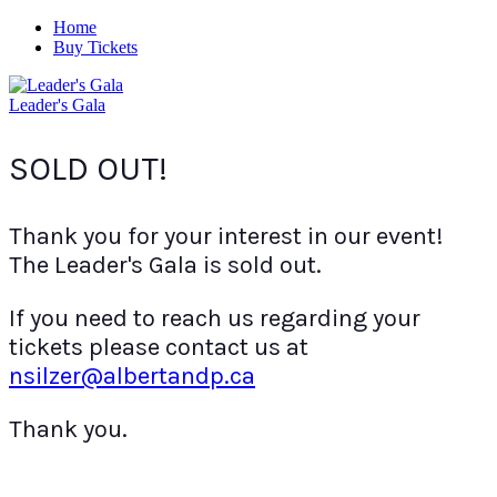
Home
Buy Tickets
Leader's Gala
SOLD OUT!
Thank you for your interest in our event!
The Leader's Gala is sold out.
If you need to reach us regarding your
tickets please contact us at
nsilzer@albertandp.ca
Thank you.