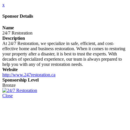
x
Sponsor Details
Name
24/7 Restoration
Description
At 24/7 Restoration, we specialize in safe, efficient, and cost-
effective home and business restoration. When it comes to restoring
your property after a disaster, it is best to trust the experts. With
decades of specialized experience, our team is always prepared to
help you with any of your restoration needs.
Website
http://www.247restoration.ca
Sponsorship Level
Bronze
Close