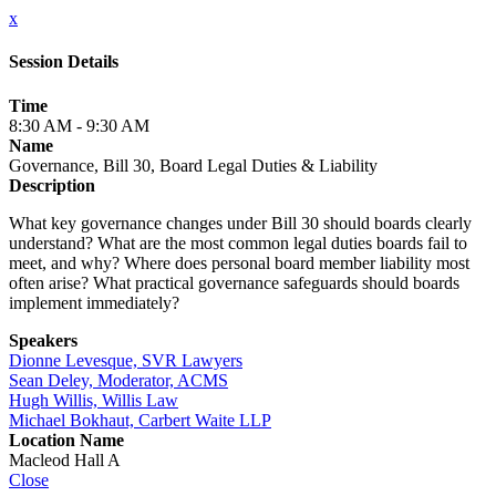
x
Session Details
Time
8:30 AM - 9:30 AM
Name
Governance, Bill 30, Board Legal Duties & Liability
Description
What key governance changes under Bill 30 should boards clearly
understand? What are the most common legal duties boards fail to
meet, and why? Where does personal board member liability most
often arise? What practical governance safeguards should boards
implement immediately?
Speakers
Dionne Levesque, SVR Lawyers
Sean Deley, Moderator, ACMS
Hugh Willis, Willis Law
Michael Bokhaut, Carbert Waite LLP
Location Name
Macleod Hall A
Close