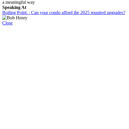
a meaningful way
Speaking At
Boiling Point: : Can your condo afford the 2025 required upgrades?
Close