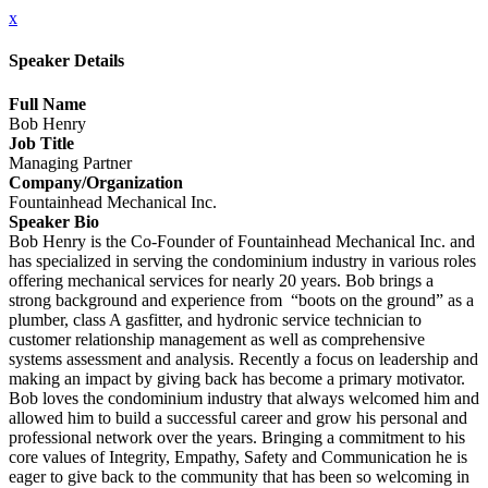
x
Speaker Details
Full Name
Bob Henry
Job Title
Managing Partner
Company/Organization
Fountainhead Mechanical Inc.
Speaker Bio
Bob Henry is the Co-Founder of Fountainhead Mechanical Inc. and
has specialized in serving the condominium industry in various roles
offering mechanical services for nearly 20 years. Bob brings a
strong background and experience from “boots on the ground” as a
plumber, class A gasfitter, and hydronic service technician to
customer relationship management as well as comprehensive
systems assessment and analysis. Recently a focus on leadership and
making an impact by giving back has become a primary motivator.
Bob loves the condominium industry that always welcomed him and
allowed him to build a successful career and grow his personal and
professional network over the years. Bringing a commitment to his
core values of Integrity, Empathy, Safety and Communication he is
eager to give back to the community that has been so welcoming in