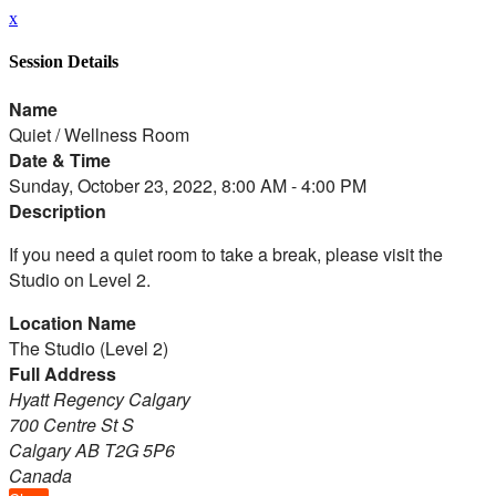
x
Session Details
Name
Quiet / Wellness Room
Date & Time
Sunday, October 23, 2022, 8:00 AM - 4:00 PM
Description
If you need a quiet room to take a break, please visit the
Studio on Level 2.
Location Name
The Studio (Level 2)
Full Address
Hyatt Regency Calgary
700 Centre St S
Calgary AB T2G 5P6
Canada